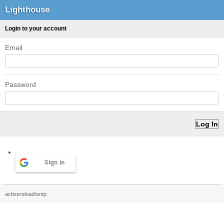
Lighthouse
Login to your account
Email
Password
Sign in
activereload/entp